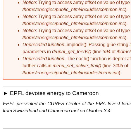
Notice
: Trying to access array offset on value of type 
/home/energiec/public_html/includes/common.inc
).
Notice
: Trying to access array offset on value of type 
/home/energiec/public_html/includes/common.inc
).
Notice
: Trying to access array offset on value of type 
/home/energiec/public_html/includes/common.inc
).
Deprecated function
: implode(): Passing glue string 
parameters in
drupal_get_feeds()
(line
394
of
/home/
Deprecated function
: The each() function is deprec
further calls in
menu_set_active_trail()
(line
2405
of
/home/energiec/public_html/includes/menu.inc
).
EPFL devotes energy to Cameroon
EPFL presented the CURES Center at the EMA Invest forum,
from Switzerland and Cameroon met on October 3-4.