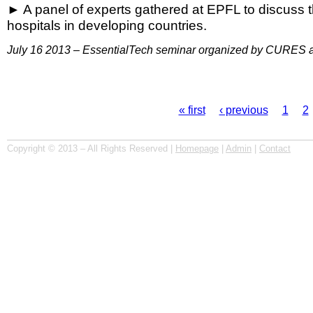
A panel of experts gathered at EPFL to discuss th
hospitals in developing countries.
July 16 2013 – EssentialTech seminar organized by CURES 
« first
‹ previous
1
2
Pages
Copyright © 2013 – All Rights Reserved |
Homepage
|
Admin
|
Contact