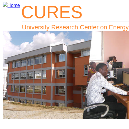
CURES
Jump to navigation
University Research Center on Energy