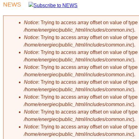
NEWS
Notice
: Trying to access array offset on value of type 
/home/energiec/public_html/includes/common.inc
).
Error message
Notice
: Trying to access array offset on value of type 
/home/energiec/public_html/includes/common.inc
).
Notice
: Trying to access array offset on value of type 
/home/energiec/public_html/includes/common.inc
).
Notice
: Trying to access array offset on value of type 
/home/energiec/public_html/includes/common.inc
).
Notice
: Trying to access array offset on value of type 
/home/energiec/public_html/includes/common.inc
).
Notice
: Trying to access array offset on value of type 
/home/energiec/public_html/includes/common.inc
).
Notice
: Trying to access array offset on value of type 
/home/energiec/public_html/includes/common.inc
).
Notice
: Trying to access array offset on value of type 
/home/energiec/public_html/includes/common.inc
).