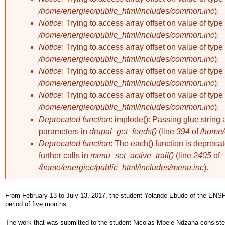
/home/energiec/public_html/includes/common.inc
).
Notice
: Trying to access array offset on value of type 
/home/energiec/public_html/includes/common.inc
).
Notice
: Trying to access array offset on value of type 
/home/energiec/public_html/includes/common.inc
).
Notice
: Trying to access array offset on value of type 
/home/energiec/public_html/includes/common.inc
).
Notice
: Trying to access array offset on value of type 
/home/energiec/public_html/includes/common.inc
).
Deprecated function
: implode(): Passing glue string 
parameters in
drupal_get_feeds()
(line
394
of
/home/
Deprecated function
: The each() function is deprec
further calls in
menu_set_active_trail()
(line
2405
of
/home/energiec/public_html/includes/menu.inc
).
From February 13 to July 13, 2017, the student Yolande Ebude of the ENSP
period of five months.
The work that was submitted to the student Nicolas Mbele Ndzana consisted of