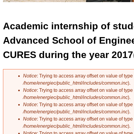
Academic internship of stud
Advanced School of Enginee
CURES during the year 2017
Notice
: Trying to access array offset on value of type 
/home/energiec/public_html/includes/common.inc
).
Error message
Notice
: Trying to access array offset on value of type 
/home/energiec/public_html/includes/common.inc
).
Notice
: Trying to access array offset on value of type 
/home/energiec/public_html/includes/common.inc
).
Notice
: Trying to access array offset on value of type 
/home/energiec/public_html/includes/common.inc
).
Notice
: Trying to access array offset on value of type 