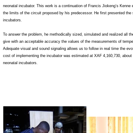
neonatal incubator. This work is a continuation of Francis Jiokeng’s Kenne 
the limits of the circuit proposed by his predecessor. He first presented th
incubators. 
T
o answer the problem, he methodically sized, simulated and realized all the
give with an acceptable accuracy the values of the measurements of tempera
Adequate visual and sound signaling allows us to follow in real time the evol
cost of implementing the incubator was estimated at XAF 4,160,730, about tw
neonatal incubators.