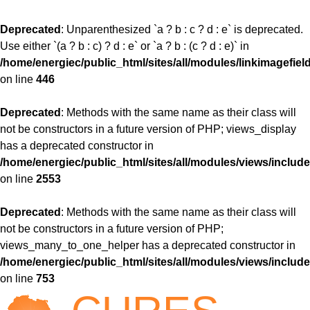
Deprecated
: Unparenthesized `a ? b : c ? d : e` is deprecated.
Use either `(a ? b : c) ? d : e` or `a ? b : (c ? d : e)` in
/home/energiec/public_html/sites/all/modules/linkimagefiel
on line
446
Deprecated
: Methods with the same name as their class will
not be constructors in a future version of PHP; views_display
has a deprecated constructor in
/home/energiec/public_html/sites/all/modules/views/include
on line
2553
Deprecated
: Methods with the same name as their class will
not be constructors in a future version of PHP;
views_many_to_one_helper has a deprecated constructor in
/home/energiec/public_html/sites/all/modules/views/include
on line
753
Jump to navigation