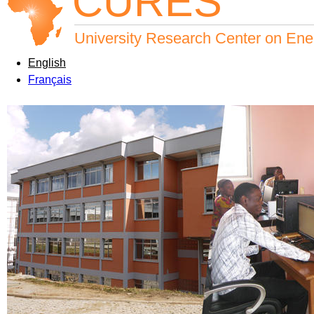
CURES
University Research Center on Ene
English
Français