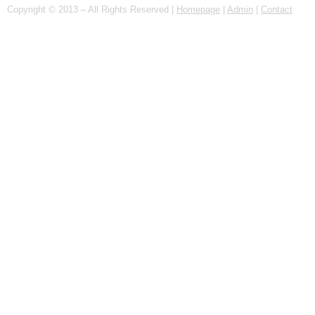
Copyright © 2013 – All Rights Reserved |
Homepage
|
Admin
|
Contact