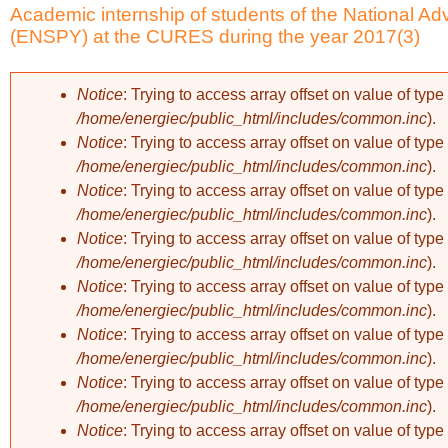
Academic internship of students of the National A
(ENSPY) at the CURES during the year 2017(3)
Notice
: Trying to access array offset on value of type 
/home/energiec/public_html/includes/common.inc
).
Error message
Notice
: Trying to access array offset on value of type 
/home/energiec/public_html/includes/common.inc
).
Notice
: Trying to access array offset on value of type 
/home/energiec/public_html/includes/common.inc
).
Notice
: Trying to access array offset on value of type 
/home/energiec/public_html/includes/common.inc
).
Notice
: Trying to access array offset on value of type 
/home/energiec/public_html/includes/common.inc
).
Notice
: Trying to access array offset on value of type 
/home/energiec/public_html/includes/common.inc
).
Notice
: Trying to access array offset on value of type 
/home/energiec/public_html/includes/common.inc
).
Notice
: Trying to access array offset on value of type 