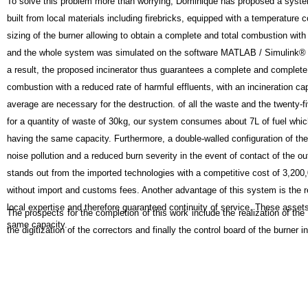
To solve this problem more than worrying, Dominique has proposed a system
built from local materials including firebricks, equipped with a temperature
sizing of the burner allowing to obtain a complete and total combustion with
and the whole system was simulated on the software MATLAB / Simulink® fo
a result, the proposed incinerator thus guarantees a complete and complete

combustion with a reduced rate of harmful effluents, with an 
incineration cap
average are necessary for the destruction. of all the waste and the twenty-f
for a quantity of waste of 30kg, our system consumes about 7L of fuel whic
having the same capacity. Furthermore, a double-walled configuration of th
noise pollution and a reduced burn severity in the event of contact of the oute
stands out from the imported technologies with a competitive cost of 3,200
without import and customs fees. Another advantage of this system is the 
local expertise and therefore guaranteed continuity of service. These assets 
The prospects for the completion of this work include the realization of the
same capacity.
the digitization of the correctors and finally the control board of the burner i