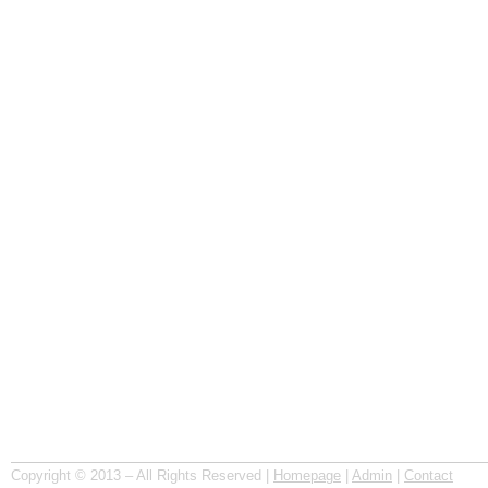
Copyright © 2013 – All Rights Reserved |
Homepage
|
Admin
|
Contact