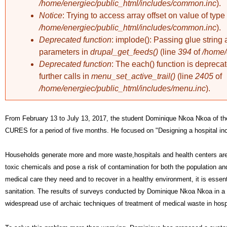
/home/energiec/public_html/includes/common.inc
).
Notice
: Trying to access array offset on value of type 
/home/energiec/public_html/includes/common.inc
).
Deprecated function
: implode(): Passing glue string 
parameters in
drupal_get_feeds()
(line
394
of
/home/
Deprecated function
: The each() function is deprec
further calls in
menu_set_active_trail()
(line
2405
of
/home/energiec/public_html/includes/menu.inc
).
From February 13 to July 13, 2017, the student Dominique Nkoa Nkoa of th
CURES for a period of five months. He focused on 
"Designing a hospital inc
Households generate more and more waste,
hospitals and health centers ar
toxic chemicals and pose a risk of contamination for both the population and 
medical care they need and to recover in a healthy environment, it is essent
sanitation. The results of surveys conducted by Dominique Nkoa Nkoa in a s
widespread use of archaic techniques of treatment of medical waste in hosp