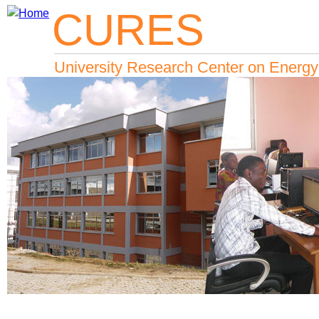
CURES
Jump to navigation
University Research Center on Energy